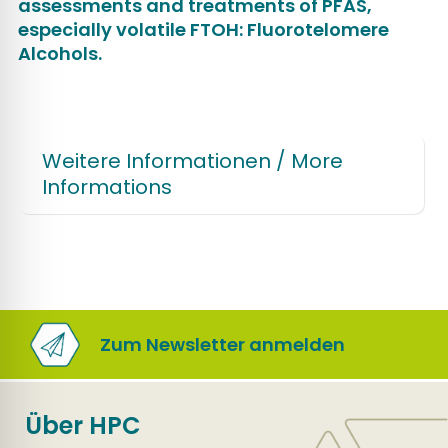
assessments and treatments of PFAS,
especially volatile FTOH: Fluorotelomere
Alcohols.
Weitere Informationen / More
Informations
Zum Newsletter anmelden
Über HPC