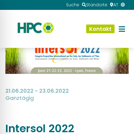
Suche
Standorte
AT
Kontakt
21.06.2022 - 23.06.2022
Ganztägig
Intersol 2022