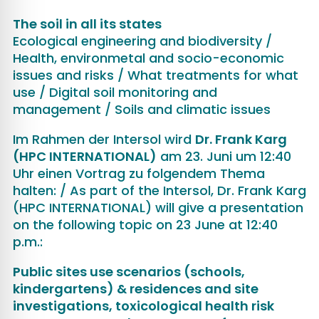
The soil in all its states
Ecological engineering and biodiversity /
Health, environmetal and socio-economic
issues and risks / What treatments for what
use / Digital soil monitoring and
management / Soils and climatic issues
Im Rahmen der Intersol wird
Dr. Frank Karg
(HPC INTERNATIONAL)
am 23. Juni um 12:40
Uhr einen Vortrag zu folgendem Thema
halten: / As part of the Intersol, Dr. Frank Karg
(HPC INTERNATIONAL) will give a presentation
on the following topic on 23 June at 12:40
p.m.:
Public sites use scenarios (schools,
kindergartens) & residences and site
investigations, toxicological health risk