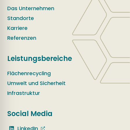
Das Unternehmen
Standorte
Karriere
Referenzen
Leistungsbereiche
Flächenrecycling
Umwelt und Sicherheit
Infrastruktur
Social Media
LinkedIn