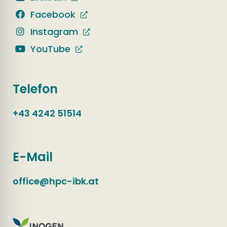
Facebook
Instagram
YouTube
Telefon
+43 4242 51514
E-Mail
office@hpc-ibk.at